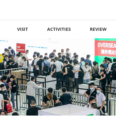
VISIT
ACTIVITIES
REVIEW