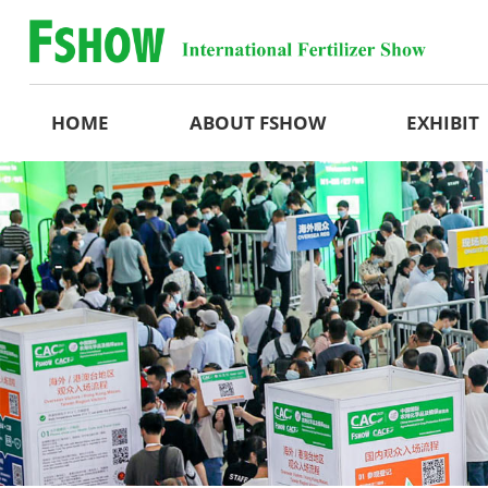
HOME
ABOUT FSHOW
EXHIBIT