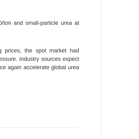
0/ton and small-particle urea at
ing prices, the spot market had
essure. Industry sources expect
once again accelerate global urea