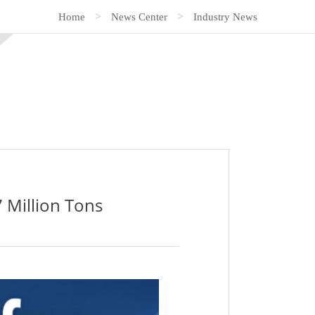
>
>
Home
News Center
Industry News
 Million Tons