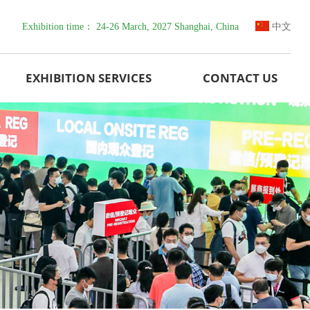
Exhibition time： 24-26 March, 2027 Shanghai, China
中文
EXHIBITION SERVICES
CONTACT US