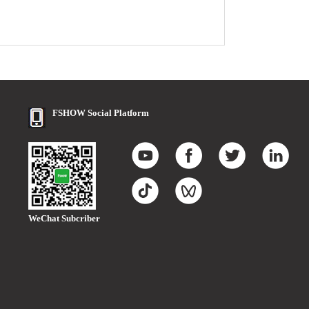
FSHOW Social Platform
WeChat Subcriber