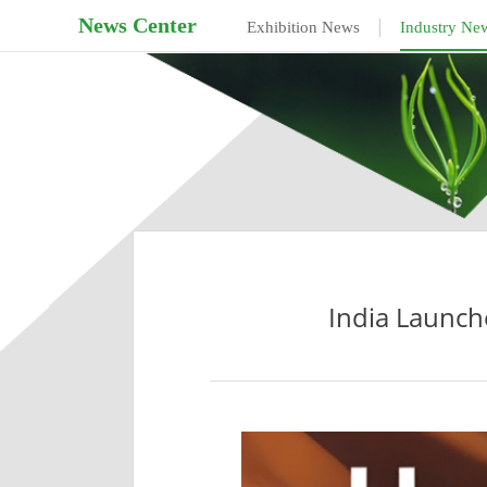
News Center
|
Exhibition News
Industry Ne
India Launch