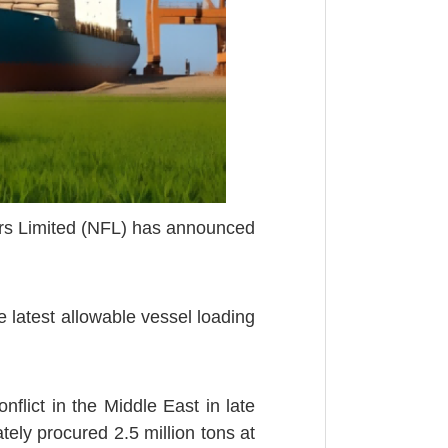
zers Limited (NFL) has announced
 latest allowable vessel loading
flict in the Middle East in late
tely procured 2.5 million tons at