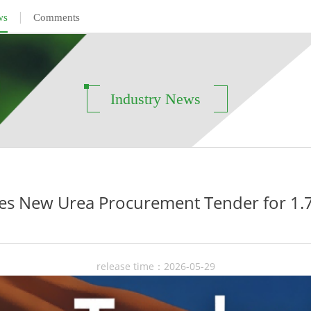
|
ws
Comments
Industry News
es New Urea Procurement Tender for 1.7
release time：2026-05-29