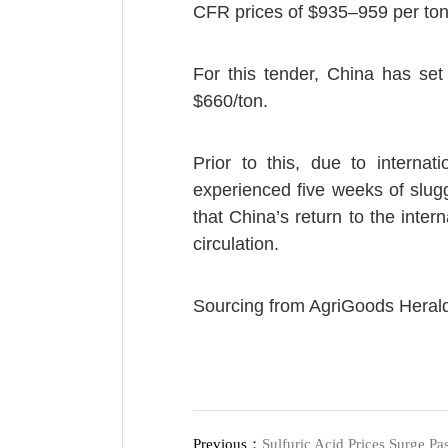
CFR prices of $935–959 per ton
For this tender, China has set 
$660/ton.
Prior to this, due to internat
experienced five weeks of slug
that China’s return to the inter
circulation.
Sourcing from AgriGoods Heral
Previous：