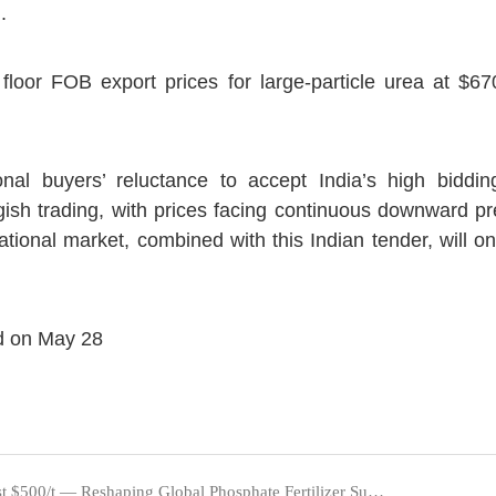
.
floor FOB export prices for large-particle urea at $67
ional buyers’ reluctance to accept India’s high bidd
gish trading, with prices facing continuous downward pr
national market, combined with this Indian tender, will 
d on May 28
Sulfuric Acid Prices Surge Past $500/t — Reshaping Global Phosphate Fertilizer Supply