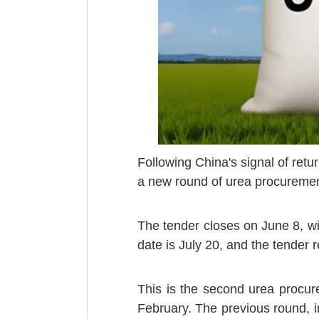
Following China's signal of retur
a new round of urea procuremen
The tender closes on June 8, wi
date is July 20, and the tender 
This is the second urea procure
February. The previous round, in