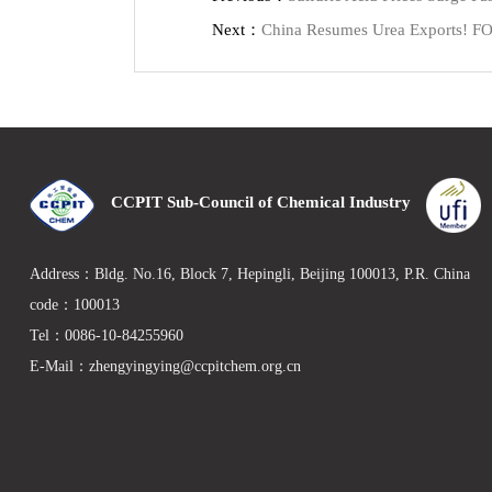
Next：
China Resumes Urea Exports! FOB
CCPIT Sub-Council of Chemical Industry
Address：Bldg. No.16, Block 7, Hepingli, Beijing 100013, P.R. Chin
code：100013
Tel：0086-10-84255960
E-Mail：zhengyingying@ccpitchem.org.cn