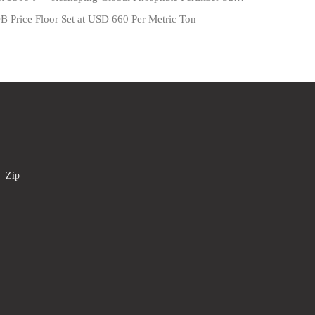
 Price Floor Set at USD 660 Per Metric Ton
a Zip