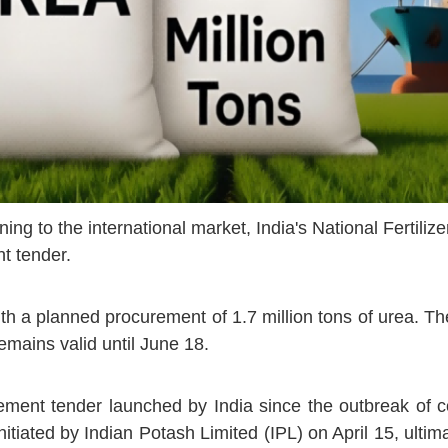
ning to the international market, India's
National Fertili
t tender.
th a planned procurement of 1.7 million tons of urea. The
remains valid until June 18.
ment tender launched by India since the outbreak of con
itiated by Indian Potash Limited (IPL) on April 15, ultima