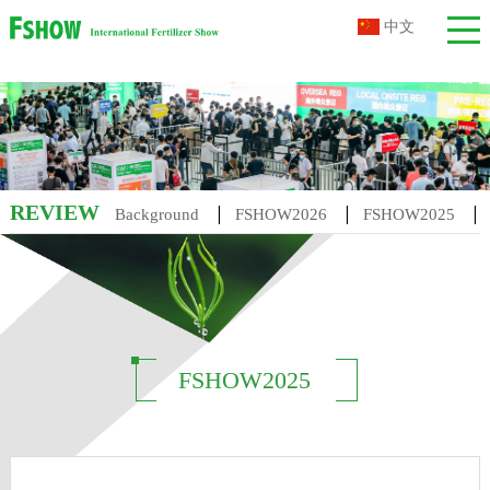
中文
REVIEW
|
|
|
Background
FSHOW2026
FSHOW2025
|
|
|
FSHOW2014
FSHOW2013
FSHOW2012
FSHOW201
FSHOW2025