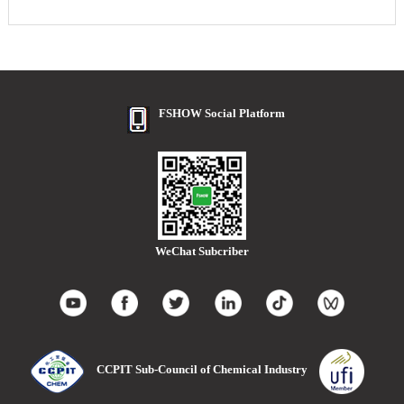
FSHOW Social Platform
WeChat Subcriber
CCPIT Sub-Council of Chemical Industry