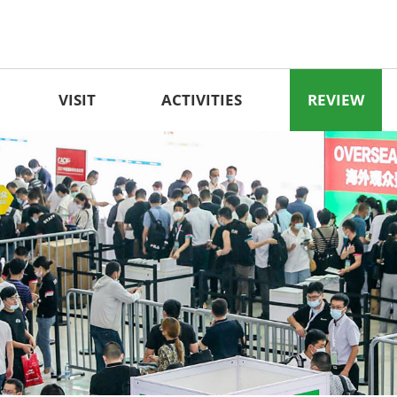
VISIT
ACTIVITIES
REVIEW