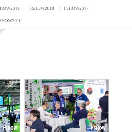
|
|
|
SHOW2019
FSHOW2018
FSHOW2017
SHOW2010