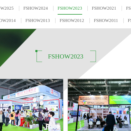
|
|
|
|
OW2025
FSHOW2024
FSHOW2023
FSHOW2021
F
|
|
|
|
OW2014
FSHOW2013
FSHOW2012
FSHOW2011
F
FSHOW2023