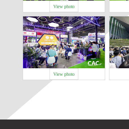
View photo
View photo