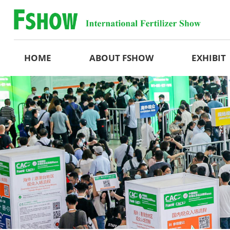
HOME
ABOUT FSHOW
EXHIBIT