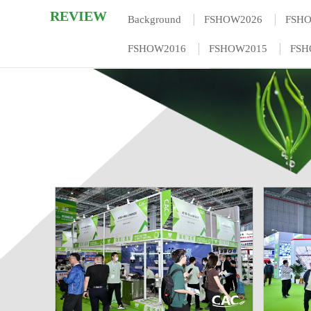
REVIEW
|
|
Background
FSHOW2026
FSH
|
|
FSHOW2016
FSHOW2015
FSH