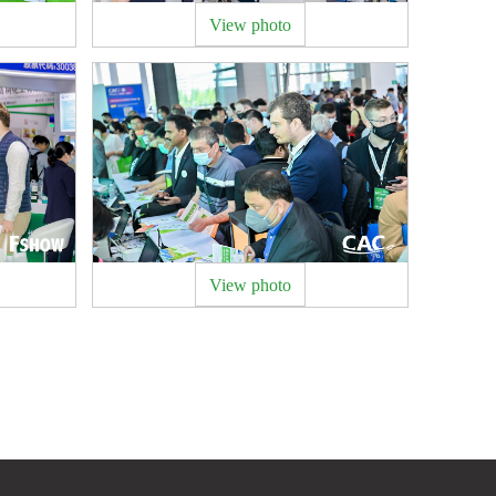
View photo
View photo