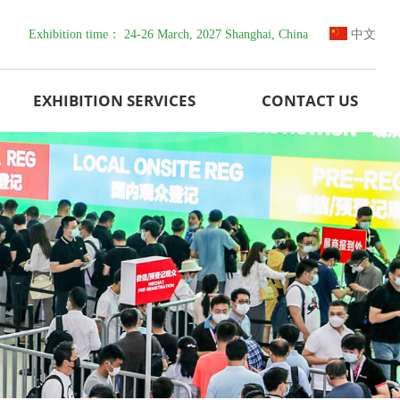
Exhibition time： 24-26 March, 2027 Shanghai, China
中文
EXHIBITION SERVICES
CONTACT US