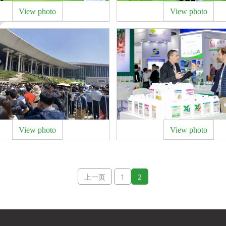
View photo
View photo
View photo
View photo
上一页
1
2