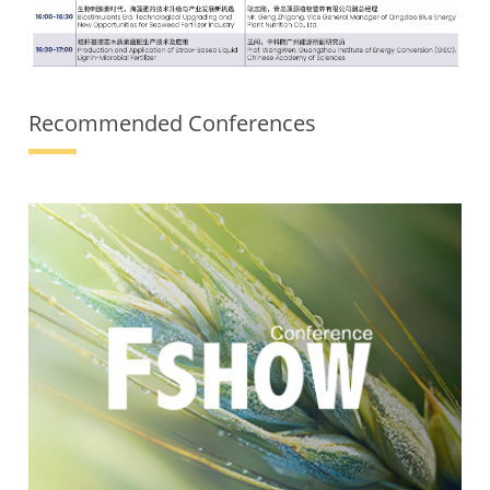
Recommended Conferences