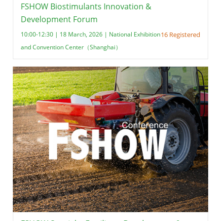
FSHOW Biostimulants Innovation &
Development Forum
10:00-12:30 | 18 March, 2026 | National Exhibition
16 Registered
and Convention Center（Shanghai）