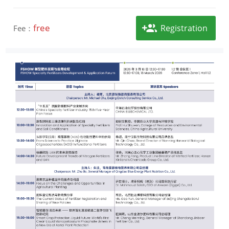
free
Registration
Fee：