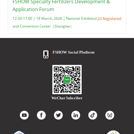
FSHOW Specialty Fertilizers Development &
Application Forum
12:30-17:00 | 18 March, 2026 | National Exhibition
23 Registered
and Convention Center（Shanghai）
FSHOW Social Platform
WeChat Subcriber