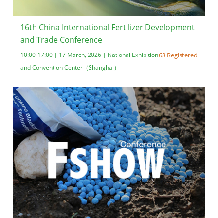
16th China International Fertilizer Development
and Trade Conference
10:00-17:00 | 17 March, 2026 | National Exhibition
68 Registered
and Convention Center（Shanghai）