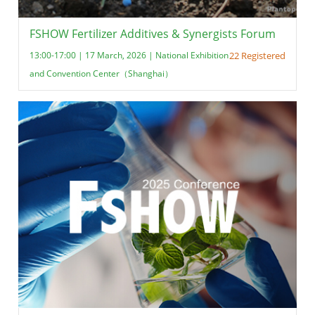
FSHOW Fertilizer Additives & Synergists Forum
13:00-17:00 | 17 March, 2026 | National Exhibition
22 Registered
and Convention Center（Shanghai）