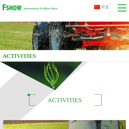
中文
ACTIVITIES
ACTIVITIES