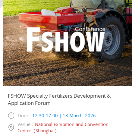
FSHOW Specialty Fertilizers Development &
Application Forum
Time：
12:30-17:00 | 18 March, 2026
Venue：
National Exhibition and Convention
Center（Shanghai）