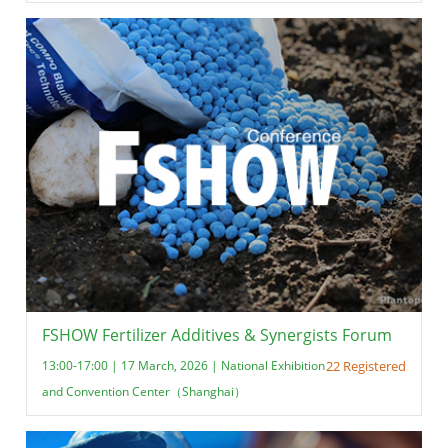
FSHOW Fertilizer Additives & Synergists Forum
13:00-17:00 | 17 March, 2026 | National Exhibition
22 Registered
and Convention Center（Shanghai）