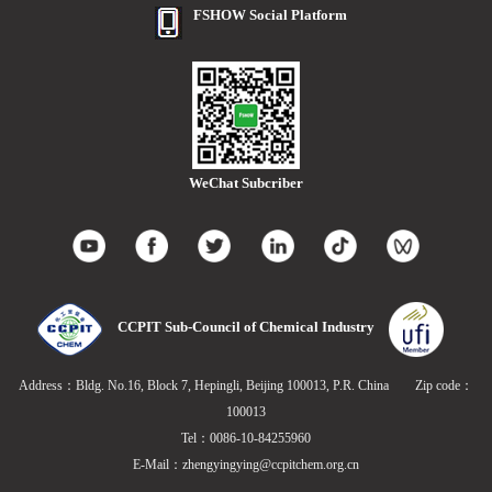
FSHOW Social Platform
WeChat Subcriber
CCPIT Sub-Council of Chemical Industry
Address：Bldg. No.16, Block 7, Hepingli, Beijing 100013, P.R. China Zip code：
100013
Tel：0086-10-84255960
E-Mail：zhengyingying@ccpitchem.org.cn