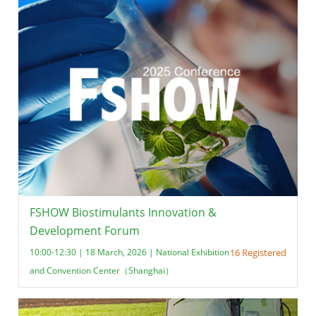
FSHOW Biostimulants Innovation &
Development Forum
10:00-12:30 | 18 March, 2026 | National Exhibition
16 Registered
and Convention Center（Shanghai）