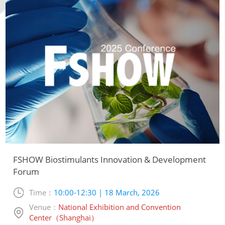
FSHOW Biostimulants Innovation & Development
Forum
Time：
10:00-12:30 | 18 March, 2026
Venue：
National Exhibition and Convention
Center（Shanghai）