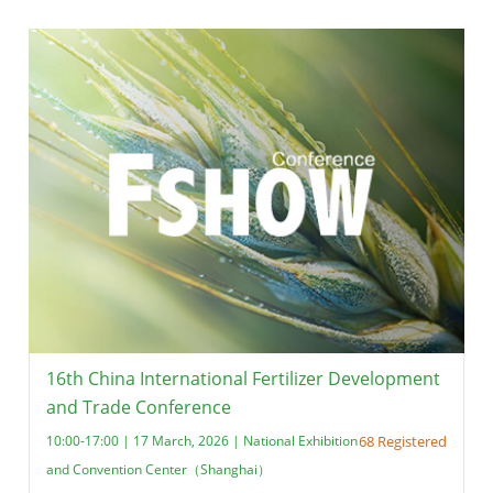
16th China International Fertilizer Development
and Trade Conference
10:00-17:00 | 17 March, 2026 | National Exhibition
68 Registered
and Convention Center（Shanghai）