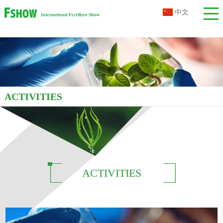
中文
ACTIVITIES
ACTIVITIES