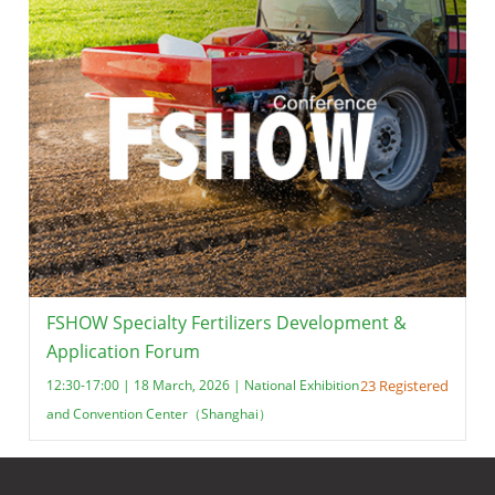
FSHOW Specialty Fertilizers Development &
Application Forum
12:30-17:00 | 18 March, 2026 | National Exhibition
23 Registered
and Convention Center（Shanghai）