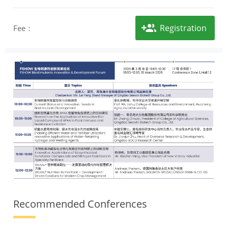
Registration
Fee：
Recommended Conferences